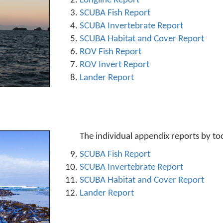
Longline Report
SCUBA Fish Report
SCUBA Invertebrate Report
SCUBA Habitat and Cover Report
ROV Fish Report
ROV Invert Report
Lander Report
The individual appendix reports by to
SCUBA Fish Report
SCUBA Invertebrate Report
SCUBA Habitat and Cover Report
Lander Report