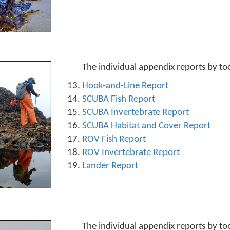
The individual appendix reports by to
Hook-and-Line Report
SCUBA Fish Report
SCUBA Invertebrate Report
SCUBA Habitat and Cover Report
ROV Fish Report
ROV Invertebrate Report
Lander Report
The individual appendix reports by to