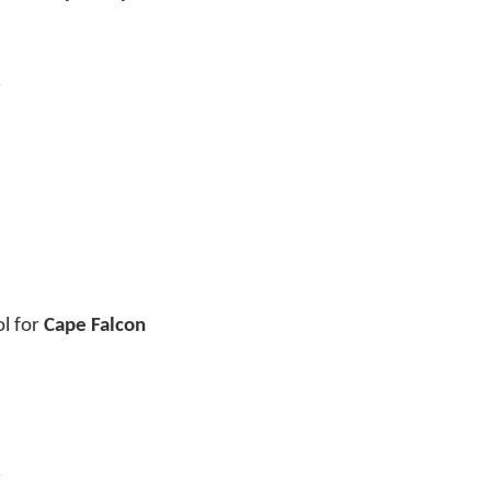
y
ol for
Cape Falcon
y