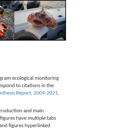
gram ecological monitoring
pond to citations in the
nthesis Report: 2009-2021
.
ntroduction and main
figures have multiple tabs
 and figures hyperlinked