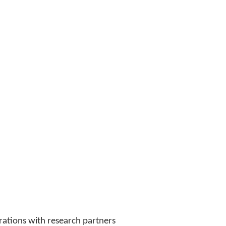
orations with research partners