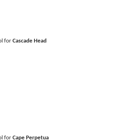
ol for
Cascade Head
ol for
Cape Perpetua