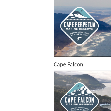
Cape Falcon