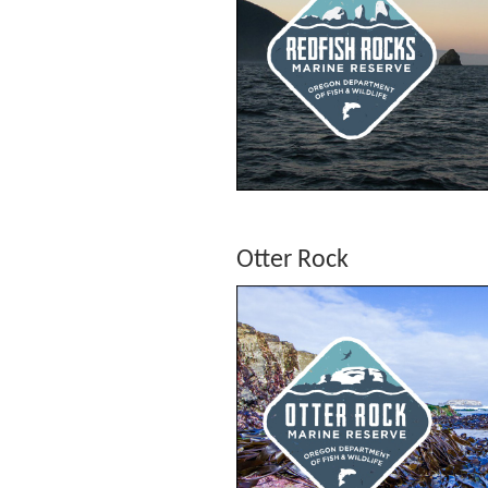
Otter Rock