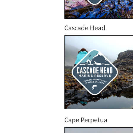
Cascade Head
Cape Perpetua