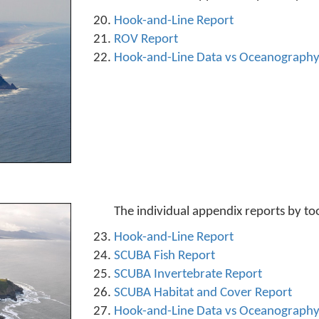
Hook-and-Line Report
ROV Report
Hook-and-Line Data vs Oceanograph
The individual appendix reports by to
Hook-and-Line Report
SCUBA Fish Report
SCUBA Invertebrate Report
SCUBA Habitat and Cover Report
Hook-and-Line Data vs Oceanograph