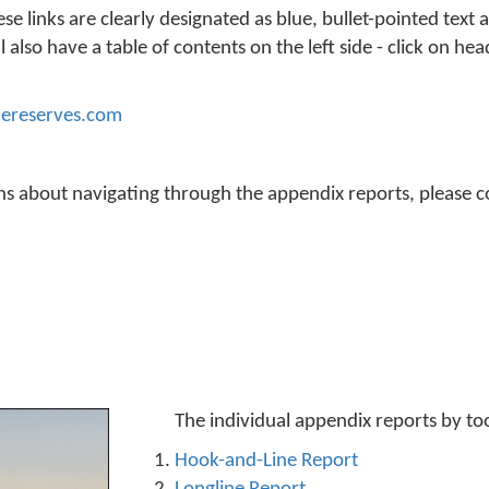
 links are clearly designated as blue, bullet-pointed text 
 also have a table of contents on the left side - click on hea
ereserves.com
ons about navigating through the appendix reports, please c
The individual appendix reports by to
Hook-and-Line Report