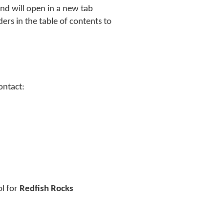
and will open in a new tab
ders in the table of contents to
ontact:
ol for
Redfish Rocks