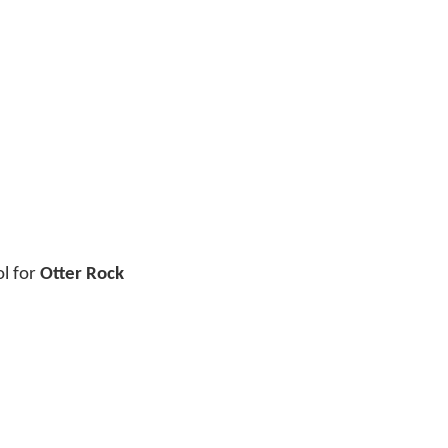
ol for
Otter Rock