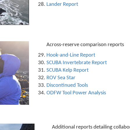
Lander Report
Across-reserve comparison reports
Hook-and-Line Report
SCUBA Invertebrate Report
SCUBA Kelp Report
ROV Sea Star
Discontinued Tools
ODFW Tool Power Analysis
Additional reports detailing collab