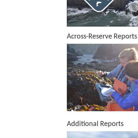
Across-Reserve Reports
Additional Reports