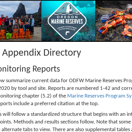
t Appendix Directory
nitoring Reports
ow summarize current data for ODFW Marine Reserves Pro
20 by tool and site. Reports are numbered 1-42 and corres
onitoring chapter (5.2) of the
Marine Reserves Program Sy
eports include a preferred citation at the top.
 will follow a standardized structure that begins with an i
ints. Methods and results sections follow. Note that some 
se alternate tabs to view. There are also supplemental tables