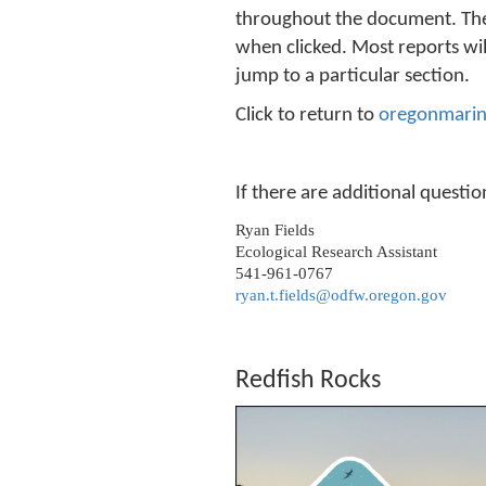
throughout the document. These
when clicked. Most reports will
jump to a particular section.
Click to return to
oregonmarin
If there are additional questi
Ryan Fields
Ecological Research Assistant
541-961-0767
ryan.t.fields@odfw.oregon.gov
Redfish Rocks