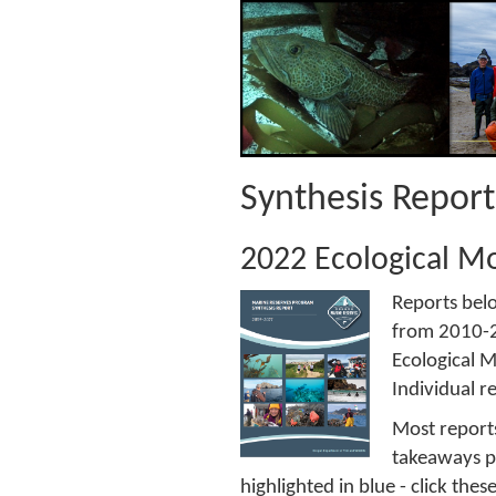
Synthesis Repor
2022 Ecological Mo
Reports bel
from 2010-20
Ecological M
Individual r
Most reports
takeaways po
highlighted in blue - click the